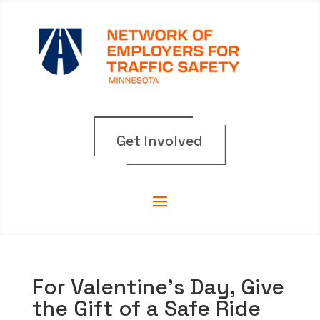
Get Involved
For Valentine’s Day, Give
the Gift of a Safe Ride