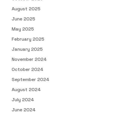
August 2025
June 2025
May 2025
February 2025
January 2025
November 2024
October 2024
September 2024
August 2024
July 2024
June 2024