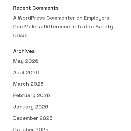
Recent Comments
A WordPress Commenter
on
Employers
Can Make a Difference in Traffic Safety
Crisis
Archives
May 2026
April 2026
March 2026
February 2026
January 2026
December 2025
October 2025