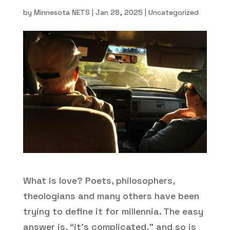
by
Minnesota NETS
|
Jan 28, 2025
|
Uncategorized
What is love? Poets, philosophers,
theologians and many others have been
trying to define it for millennia. The easy
answer is, “it’s complicated,” and so is