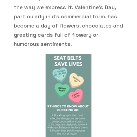
the way we express it. Valentine’s Day,
particularly in its commercial form, has
become a day of flowers, chocolates and
greeting cards full of flowery or
humorous sentiments.