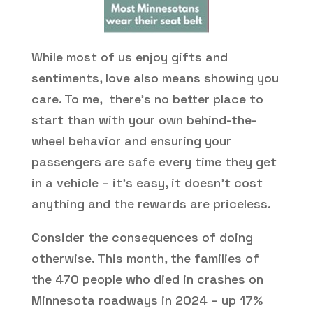
While most of us enjoy gifts and
sentiments, love also means showing you
care. To me, there’s no better place to
start than with your own behind-the-
wheel behavior and ensuring your
passengers are safe every time they get
in a vehicle – it’s easy, it doesn’t cost
anything and the rewards are priceless.
Consider the consequences of doing
otherwise. This month, the families of
the 470 people who died in crashes on
Minnesota roadways in 2024 – up 17%