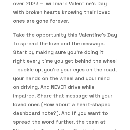
over 2023 – will mark Valentine’s Day
with broken hearts knowing their loved
ones are gone forever.
Take the opportunity this Valentine’s Day
to spread the love and the message.
Start by making sure you’re doing it
right every time you get behind the wheel
– buckle up, you’re your eyes on the road,
your hands on the wheel and your mind
on driving. And NEVER drive while
impaired. Share that message with your
loved ones (How about a heart-shaped
dashboard note?). And if you want to
spread the word further, the team at