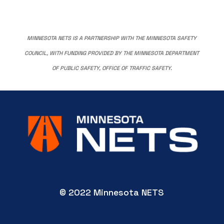
MINNESOTA NETS IS A PARTNERSHIP WITH THE MINNESOTA SAFETY
COUNCIL, WITH FUNDING PROVIDED BY THE MINNESOTA DEPARTMENT
OF PUBLIC SAFETY, OFFICE OF TRAFFIC SAFETY.
© 2022 Minnesota NETS