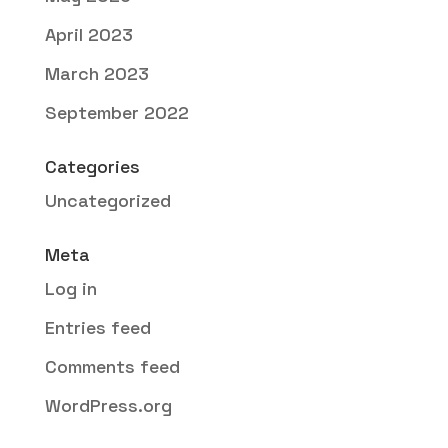
April 2023
March 2023
September 2022
Categories
Uncategorized
Meta
Log in
Entries feed
Comments feed
WordPress.org