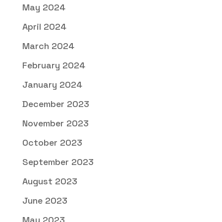
May 2024
April 2024
March 2024
February 2024
January 2024
December 2023
November 2023
October 2023
September 2023
August 2023
June 2023
May 2023