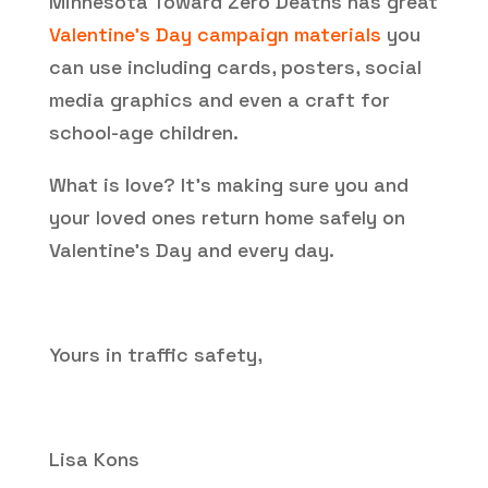
Minnesota Toward Zero Deaths has great
Valentine’s Day campaign materials
you
can use including cards, posters, social
media graphics and even a craft for
school-age children.
What is love? It’s making sure you and
your loved ones return home safely on
Valentine’s Day and every day.
Yours in traffic safety,
Lisa Kons