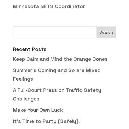
Minnesota NETS Coordinator
Recent Posts
Keep Calm and Mind the Orange Cones
Summer’s Coming and So are Mixed
Feelings
A Full-Court Press on Traffic Safety
Challenges
Make Your Own Luck
It’s Time to Party (Safely)!