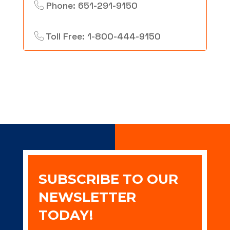
Phone: 651-291-9150
Toll Free: 1-800-444-9150
SUBSCRIBE TO OUR
NEWSLETTER
TODAY!