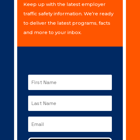
Keep up with the latest employer
traffic safety information. We’re ready
to deliver the latest programs, facts
and more to your inbox.