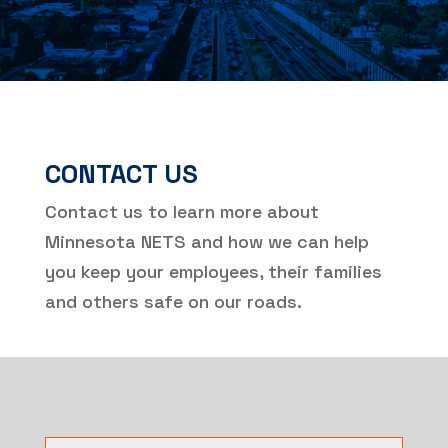
CONTACT US
Contact us to learn more about
Minnesota NETS and how we can help
you keep your employees, their families
and others safe on our roads.