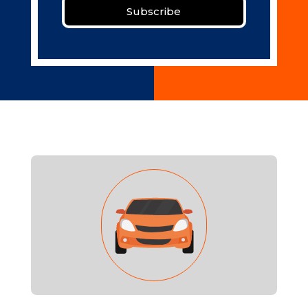
Subscribe