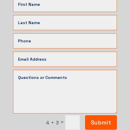
=
Submit
4 + 3