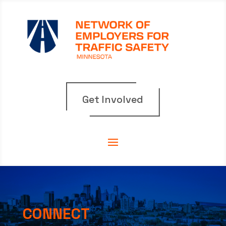
Get Involved
CONNECT