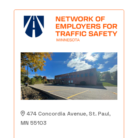
474 Concordia Avenue, St. Paul,
MN 55103