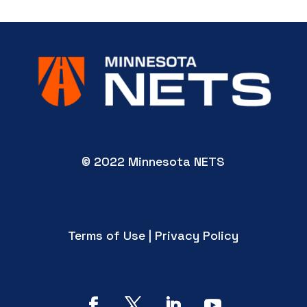
© 2022 Minnesota NETS
Terms of Use | Privacy Policy