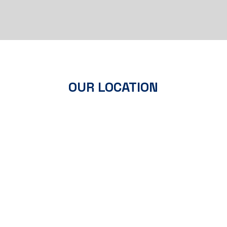
OUR LOCATION