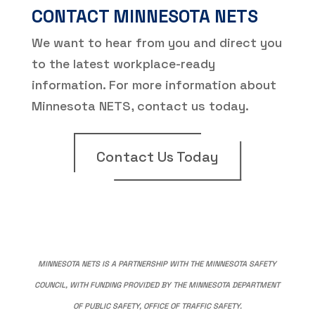
CONTACT MINNESOTA NETS
We want to hear from you and direct you
to the latest workplace-ready
information. For more information about
Minnesota NETS, contact us today.
Contact Us Today
MINNESOTA NETS IS A PARTNERSHIP WITH THE MINNESOTA SAFETY
COUNCIL, WITH FUNDING PROVIDED BY THE MINNESOTA DEPARTMENT
OF PUBLIC SAFETY, OFFICE OF TRAFFIC SAFETY.