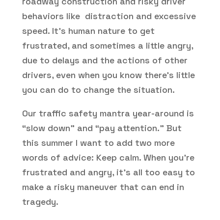
roadway construction and risky driver
behaviors like distraction and excessive
speed. It’s human nature to get
frustrated, and sometimes a little angry,
due to delays and the actions of other
drivers, even when you know there’s little
you can do to change the situation.
Our traffic safety mantra year-around is
“slow down” and “pay attention.” But
this summer I want to add two more
words of advice: Keep calm. When you’re
frustrated and angry, it’s all too easy to
make a risky maneuver that can end in
tragedy.