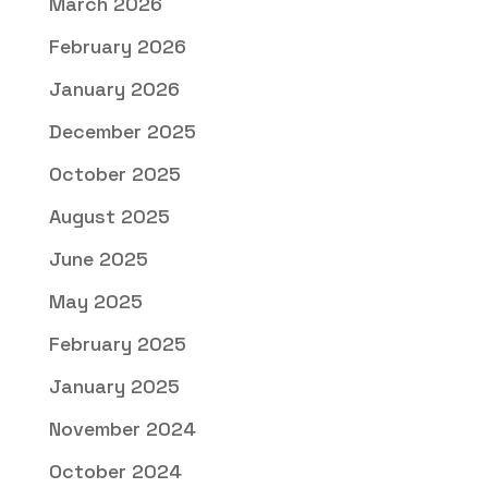
March 2026
February 2026
January 2026
December 2025
October 2025
August 2025
June 2025
May 2025
February 2025
January 2025
November 2024
October 2024