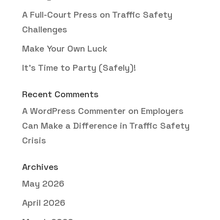
A Full-Court Press on Traffic Safety
Challenges
Make Your Own Luck
It’s Time to Party (Safely)!
Recent Comments
A WordPress Commenter
on
Employers
Can Make a Difference in Traffic Safety
Crisis
Archives
May 2026
April 2026