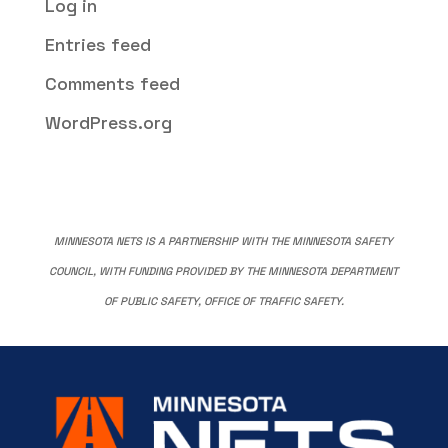
Log in
Entries feed
Comments feed
WordPress.org
MINNESOTA NETS IS A PARTNERSHIP WITH THE MINNESOTA SAFETY
COUNCIL, WITH FUNDING PROVIDED BY THE MINNESOTA DEPARTMENT
OF PUBLIC SAFETY, OFFICE OF TRAFFIC SAFETY.