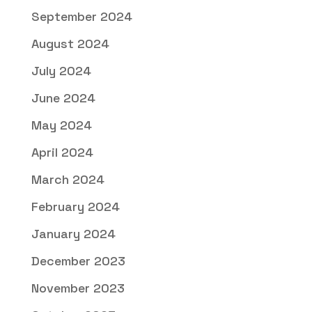
September 2024
August 2024
July 2024
June 2024
May 2024
April 2024
March 2024
February 2024
January 2024
December 2023
November 2023