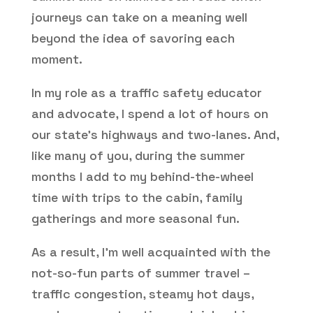
journeys can take on a meaning well
beyond the idea of savoring each
moment.
In my role as a traffic safety educator
and advocate, I spend a lot of hours on
our state’s highways and two-lanes. And,
like many of you, during the summer
months I add to my behind-the-wheel
time with trips to the cabin, family
gatherings and more seasonal fun.
As a result, I’m well acquainted with the
not-so-fun parts of summer travel –
traffic congestion, steamy hot days,