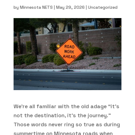
by
Minnesota NETS
|
May 29, 2026
|
Uncategorized
We’re all familiar with the old adage “it’s
not the destination, it’s the journey.”
Those words never ring so true as during
summertime on Minnesota roads when