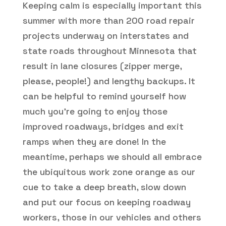
Keeping calm is especially important this
summer with more than 200 road repair
projects underway on interstates and
state roads throughout Minnesota that
result in lane closures (zipper merge,
please, people!) and lengthy backups. It
can be helpful to remind yourself how
much you’re going to enjoy those
improved roadways, bridges and exit
ramps when they are done! In the
meantime, perhaps we should all embrace
the ubiquitous work zone orange as our
cue to take a deep breath, slow down
and put our focus on keeping roadway
workers, those in our vehicles and others