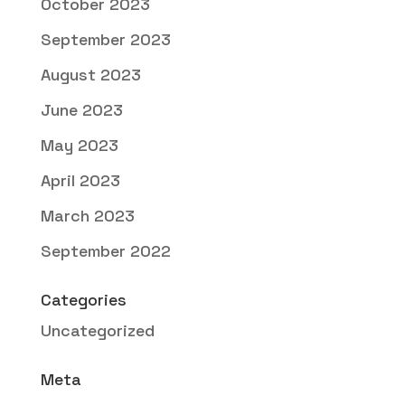
October 2023
September 2023
August 2023
June 2023
May 2023
April 2023
March 2023
September 2022
Categories
Uncategorized
Meta