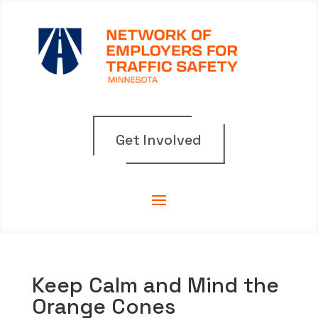
Get Involved
Keep Calm and Mind the
Orange Cones