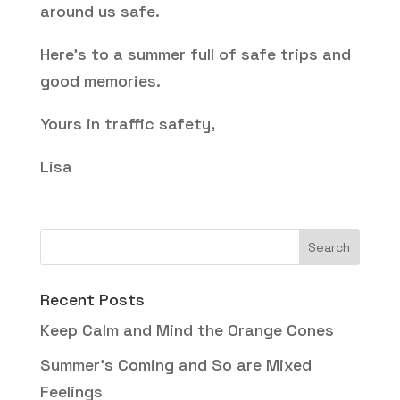
around us safe.
Here’s to a summer full of safe trips and
good memories.
Yours in traffic safety,
Lisa
Recent Posts
Keep Calm and Mind the Orange Cones
Summer’s Coming and So are Mixed
Feelings