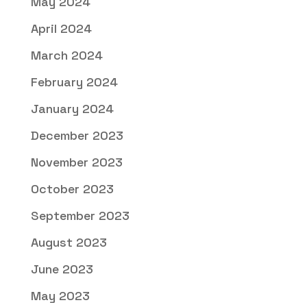
May 2024
April 2024
March 2024
February 2024
January 2024
December 2023
November 2023
October 2023
September 2023
August 2023
June 2023
May 2023