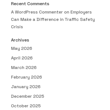
Recent Comments
A WordPress Commenter
on
Employers
Can Make a Difference in Traffic Safety
Crisis
Archives
May 2026
April 2026
March 2026
February 2026
January 2026
December 2025
October 2025