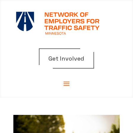
Get Involved