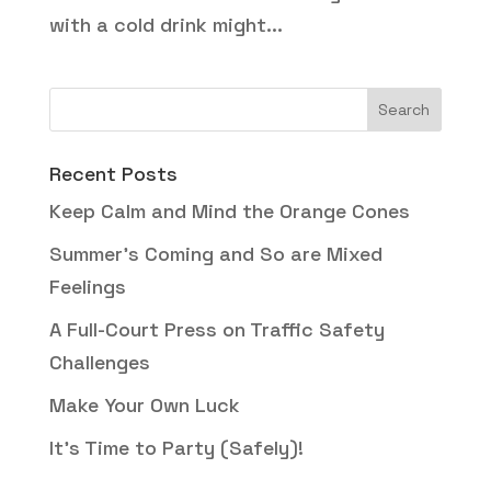
with a cold drink might...
Recent Posts
Keep Calm and Mind the Orange Cones
Summer’s Coming and So are Mixed
Feelings
A Full-Court Press on Traffic Safety
Challenges
Make Your Own Luck
It’s Time to Party (Safely)!