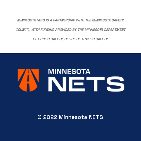
MINNESOTA NETS IS A PARTNERSHIP WITH THE MINNESOTA SAFETY
COUNCIL, WITH FUNDING PROVIDED BY THE MINNESOTA DEPARTMENT
OF PUBLIC SAFETY, OFFICE OF TRAFFIC SAFETY.
© 2022 Minnesota NETS