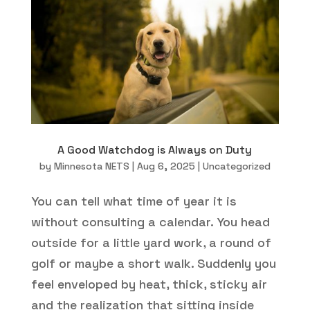
A Good Watchdog is Always on Duty
by
Minnesota NETS
|
Aug 6, 2025
|
Uncategorized
You can tell what time of year it is
without consulting a calendar. You head
outside for a little yard work, a round of
golf or maybe a short walk. Suddenly you
feel enveloped by heat, thick, sticky air
and the realization that sitting inside