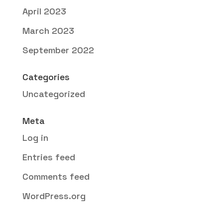
April 2023
March 2023
September 2022
Categories
Uncategorized
Meta
Log in
Entries feed
Comments feed
WordPress.org