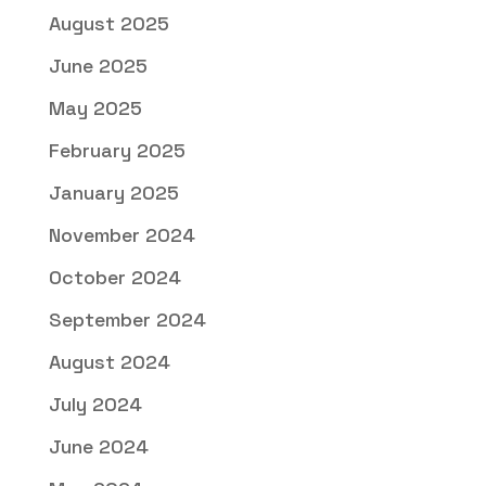
August 2025
June 2025
May 2025
February 2025
January 2025
November 2024
October 2024
September 2024
August 2024
July 2024
June 2024