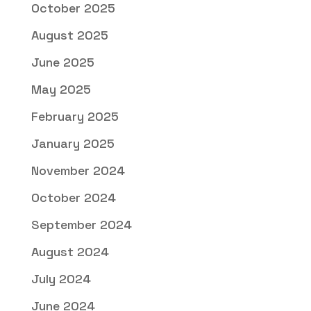
October 2025
August 2025
June 2025
May 2025
February 2025
January 2025
November 2024
October 2024
September 2024
August 2024
July 2024
June 2024