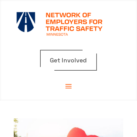
Get Involved