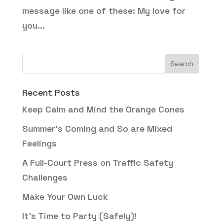
message like one of these: My love for
you...
Recent Posts
Keep Calm and Mind the Orange Cones
Summer’s Coming and So are Mixed
Feelings
A Full-Court Press on Traffic Safety
Challenges
Make Your Own Luck
It’s Time to Party (Safely)!