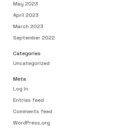
May 2023
April 2023
March 2023
September 2022
Categories
Uncategorized
Meta
Log in
Entries feed
Comments feed
WordPress.org