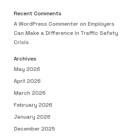
Recent Comments
A WordPress Commenter
on
Employers
Can Make a Difference in Traffic Safety
Crisis
Archives
May 2026
April 2026
March 2026
February 2026
January 2026
December 2025