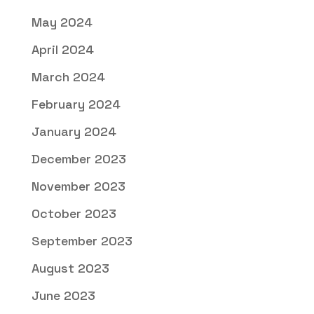
May 2024
April 2024
March 2024
February 2024
January 2024
December 2023
November 2023
October 2023
September 2023
August 2023
June 2023