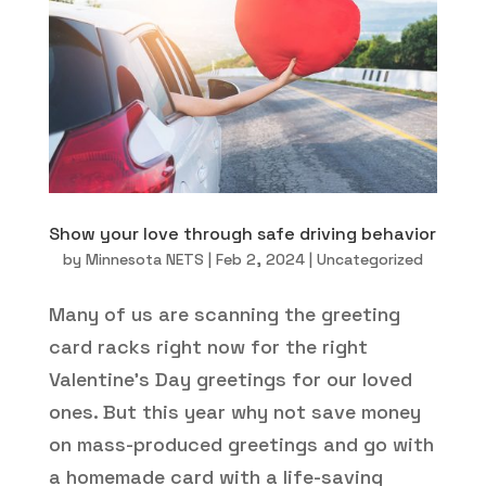
Show your love through safe driving behavior
by
Minnesota NETS
|
Feb 2, 2024
|
Uncategorized
Many of us are scanning the greeting
card racks right now for the right
Valentine’s Day greetings for our loved
ones. But this year why not save money
on mass-produced greetings and go with
a homemade card with a life-saving