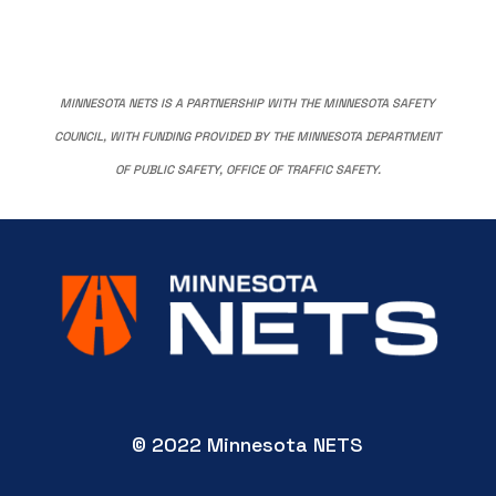
MINNESOTA NETS IS A PARTNERSHIP WITH THE MINNESOTA SAFETY
COUNCIL, WITH FUNDING PROVIDED BY THE MINNESOTA DEPARTMENT
OF PUBLIC SAFETY, OFFICE OF TRAFFIC SAFETY.
© 2022 Minnesota NETS