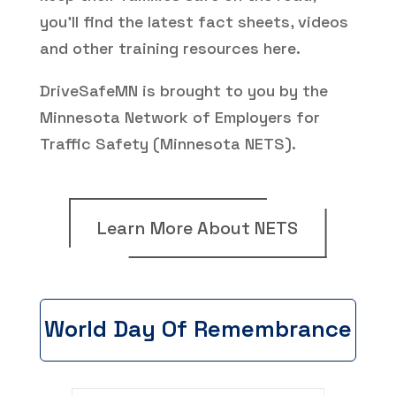
you’ll find the latest fact sheets, videos
and other training resources here.
DriveSafeMN is brought to you by the
Minnesota Network of Employers for
Traffic Safety (Minnesota NETS).
Learn More About NETS
World Day Of Remembrance