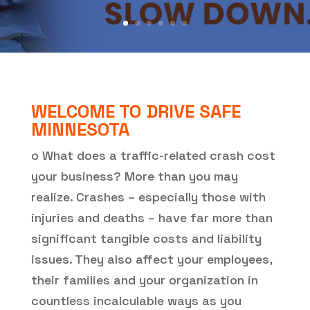
WELCOME TO DRIVE SAFE
MINNESOTA
o What does a traffic-related crash cost
your business? More than you may
realize. Crashes – especially those with
injuries and deaths – have far more than
significant tangible costs and liability
issues. They also affect your employees,
their families and your organization in
countless incalculable ways as you