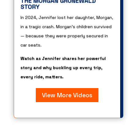
THE MORGAN GRUNEWALD
STORY
In 2024, Jennifer lost her daughter, Morgan,
in a tragic crash. Morgan’s children survived
— because they were properly secured in
car seats.
Watch as Jennifer shares her powerful
story and why buckling up every trip,
every ride, matters.
View More Videos