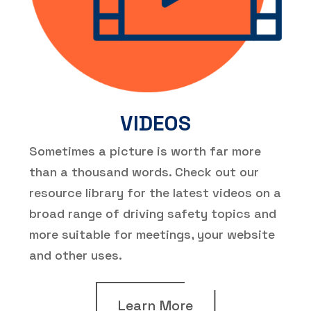
VIDEOS
Sometimes a picture is worth far more
than a thousand words. Check out our
resource library for the latest videos on a
broad range of driving safety topics and
more suitable for meetings, your website
and other uses.
Learn More