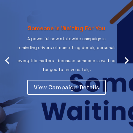
Someone is Waiting For You
A powerful new statewide campaign is
reminding drivers of something deeply personal:
every trip matters—because someone is waiting
for you to arrive safely.
View Campaign Details