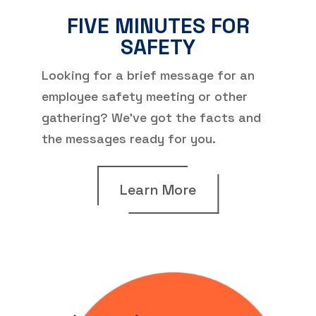
FIVE MINUTES FOR
SAFETY
Looking for a brief message for an
employee safety meeting or other
gathering? We’ve got the facts and
the messages ready for you.
Learn More