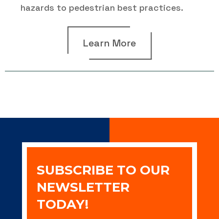
hazards to pedestrian best practices.
Learn More
SUBSCRIBE TO OUR
NEWSLETTER
TODAY!