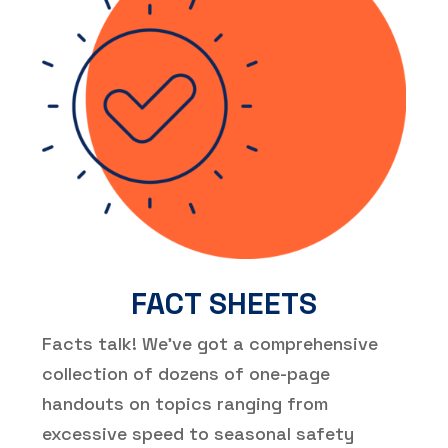
FACT SHEETS
Facts talk! We’ve got a comprehensive
collection of dozens of one-page
handouts on topics ranging from
excessive speed to seasonal safety