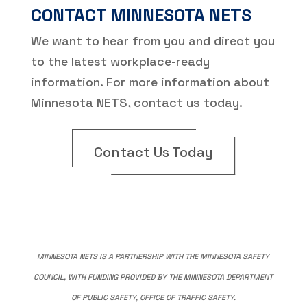
CONTACT MINNESOTA NETS
We want to hear from you and direct you
to the latest workplace-ready
information. For more information about
Minnesota NETS, contact us today.
Contact Us Today
MINNESOTA NETS IS A PARTNERSHIP WITH THE MINNESOTA SAFETY
COUNCIL, WITH FUNDING PROVIDED BY THE MINNESOTA DEPARTMENT
OF PUBLIC SAFETY, OFFICE OF TRAFFIC SAFETY.