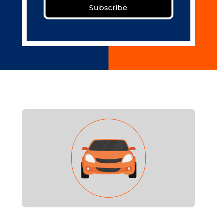
Subscribe