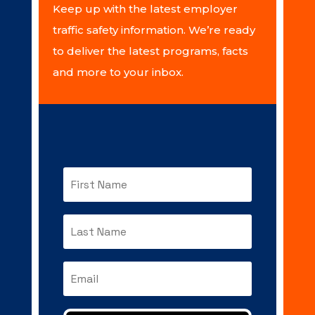
Keep up with the latest employer
traffic safety information. We’re ready
to deliver the latest programs, facts
and more to your inbox.