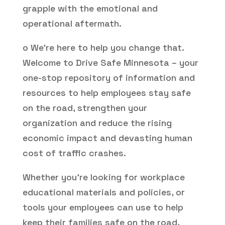
grapple with the emotional and
operational aftermath.
o We’re here to help you change that.
Welcome to Drive Safe Minnesota – your
one-stop repository of information and
resources to help employees stay safe
on the road, strengthen your
organization and reduce the rising
economic impact and devasting human
cost of traffic crashes.
Whether you’re looking for workplace
educational materials and policies, or
tools your employees can use to help
keep their families safe on the road,