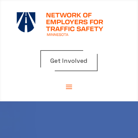
Get Involved