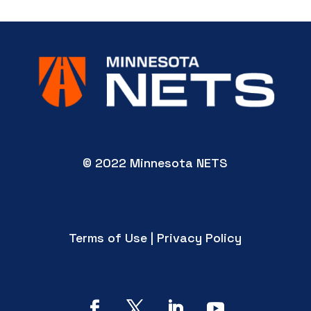
© 2022 Minnesota NETS
Terms of Use | Privacy Policy