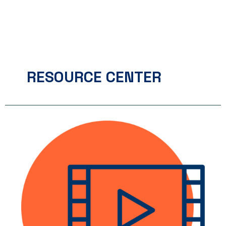
RESOURCE CENTER