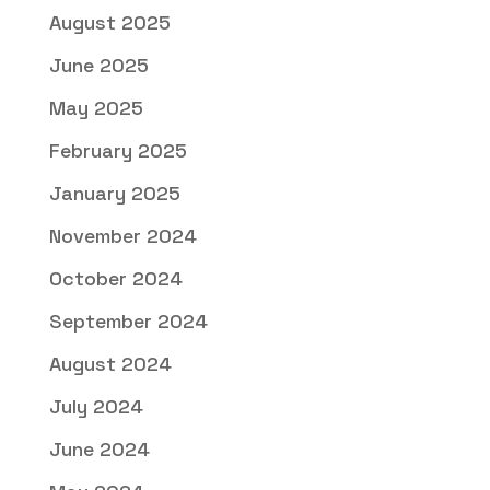
August 2025
June 2025
May 2025
February 2025
January 2025
November 2024
October 2024
September 2024
August 2024
July 2024
June 2024