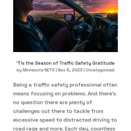
‘Tis the Season of Traffic Safety Gratitude
by
Minnesota NETS
|
Nov 6, 2023
|
Uncategorized
Being a traffic safety professional often
means focusing on problems. And there’s
no question there are plenty of
challenges out there to tackle from
excessive speed to distracted driving to
road rage and more. Each day, countless