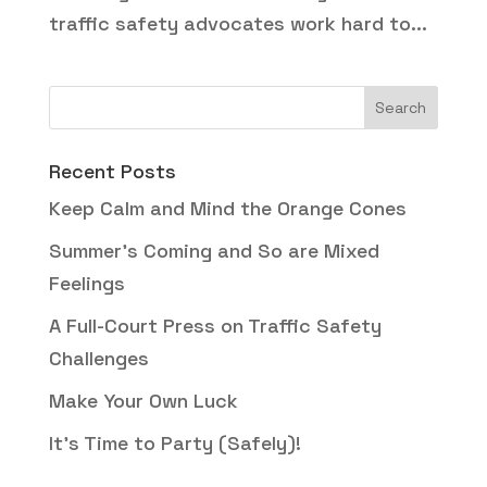
traffic safety advocates work hard to...
Recent Posts
Keep Calm and Mind the Orange Cones
Summer’s Coming and So are Mixed
Feelings
A Full-Court Press on Traffic Safety
Challenges
Make Your Own Luck
It’s Time to Party (Safely)!