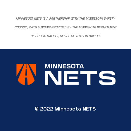
MINNESOTA NETS IS A PARTNERSHIP WITH THE MINNESOTA SAFETY
COUNCIL, WITH FUNDING PROVIDED BY THE MINNESOTA DEPARTMENT
OF PUBLIC SAFETY, OFFICE OF TRAFFIC SAFETY.
© 2022 Minnesota NETS