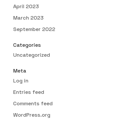
April 2023
March 2023
September 2022
Categories
Uncategorized
Meta
Log in
Entries feed
Comments feed
WordPress.org