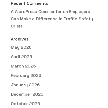
Recent Comments
A WordPress Commenter
on
Employers
Can Make a Difference in Traffic Safety
Crisis
Archives
May 2026
April 2026
March 2026
February 2026
January 2026
December 2025
October 2025