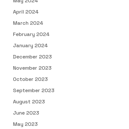
May 2024
April 2024
March 2024
February 2024
January 2024
December 2023
November 2023
October 2023
September 2023
August 2023
June 2023
May 2023