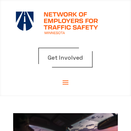
Get Involved