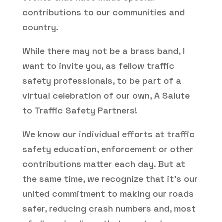
contributions to our communities and
country.
While there may not be a brass band, I
want to invite you, as fellow traffic
safety professionals, to be part of a
virtual celebration of our own, A Salute
to Traffic Safety Partners!
We know our individual efforts at traffic
safety education, enforcement or other
contributions matter each day. But at
the same time, we recognize that it’s our
united commitment to making our roads
safer, reducing crash numbers and, most