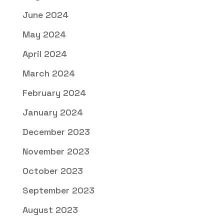
June 2024
May 2024
April 2024
March 2024
February 2024
January 2024
December 2023
November 2023
October 2023
September 2023
August 2023