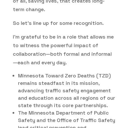
of all, saving lives, that creates long-
term change.
So let’s line up for some recognition.
I’m grateful to be in a role that allows me
to witness the powerful impact of
collaboration—both formal and informal
—each and every day.
Minnesota Toward Zero Deaths (TZD)
remains steadfast in its mission,
advancing traffic safety engagement
and education across all regions of our
state through its core partnerships.
The Minnesota Department of Public
Safety and the Office of Traffic Safety
lead critical prevention and