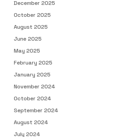
December 2025
October 2025
August 2025
June 2025
May 2025
February 2025
January 2025
November 2024
October 2024
September 2024
August 2024
July 2024