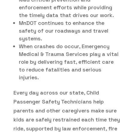
enforcement efforts while providing
the timely data that drives our work.
MnDOT continues to enhance the
safety of our roadways and travel
systems.
When crashes do occur, Emergency
Medical & Trauma Services play a vital
role by delivering fast, efficient care
to reduce fatalities and serious
injuries.
Every day across our state, Child
Passenger Safety Technicians help
parents and other caregivers make sure
kids are safely restrained each time they
ride, supported by law enforcement, fire