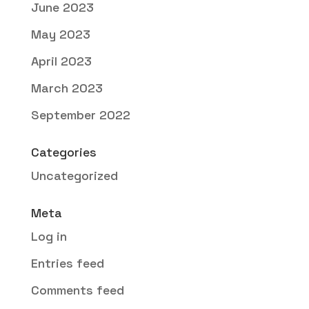
June 2023
May 2023
April 2023
March 2023
September 2022
Categories
Uncategorized
Meta
Log in
Entries feed
Comments feed