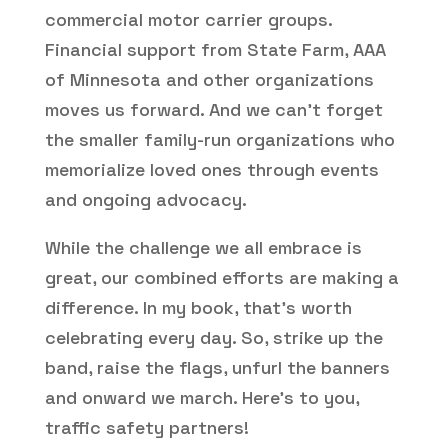
commercial motor carrier groups.
Financial support from State Farm, AAA
of Minnesota and other organizations
moves us forward. And we can’t forget
the smaller family-run organizations who
memorialize loved ones through events
and ongoing advocacy.
While the challenge we all embrace is
great, our combined efforts are making a
difference. In my book, that’s worth
celebrating every day. So, strike up the
band, raise the flags, unfurl the banners
and onward we march. Here’s to you,
traffic safety partners!