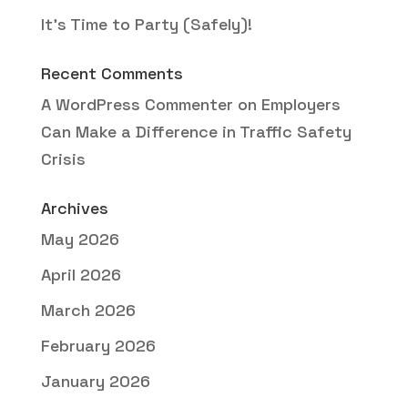
It’s Time to Party (Safely)!
Recent Comments
A WordPress Commenter
on
Employers
Can Make a Difference in Traffic Safety
Crisis
Archives
May 2026
April 2026
March 2026
February 2026
January 2026