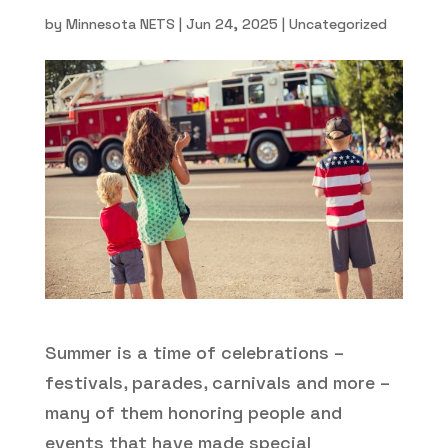
by
Minnesota NETS
|
Jun 24, 2025
|
Uncategorized
Summer is a time of celebrations –
festivals, parades, carnivals and more –
many of them honoring people and
events that have made special