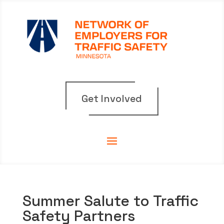
Get Involved
Summer Salute to Traffic
Safety Partners