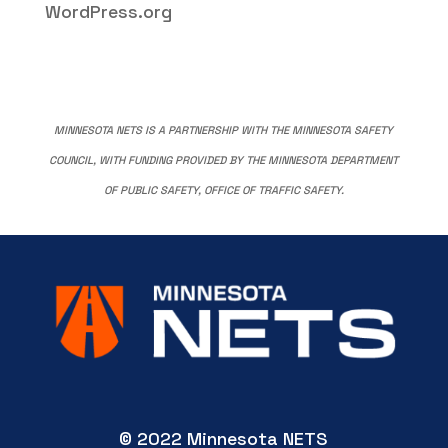
WordPress.org
MINNESOTA NETS IS A PARTNERSHIP WITH THE MINNESOTA SAFETY
COUNCIL, WITH FUNDING PROVIDED BY THE MINNESOTA DEPARTMENT
OF PUBLIC SAFETY, OFFICE OF TRAFFIC SAFETY.
© 2022 Minnesota NETS