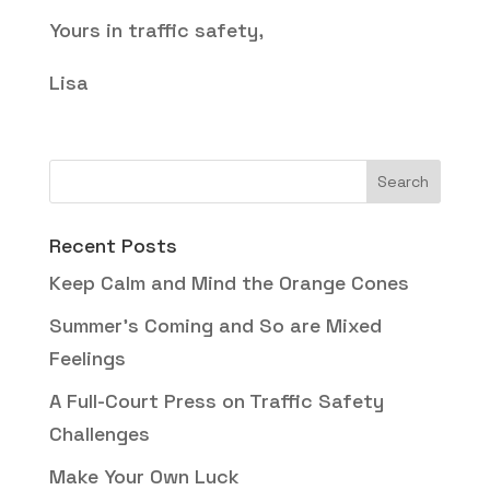
Yours in traffic safety,
Lisa
Recent Posts
Keep Calm and Mind the Orange Cones
Summer’s Coming and So are Mixed
Feelings
A Full-Court Press on Traffic Safety
Challenges
Make Your Own Luck