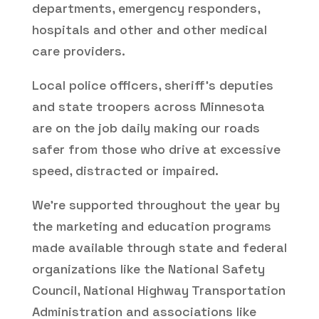
departments, emergency responders,
hospitals and other and other medical
care providers.
Local police officers, sheriff’s deputies
and state troopers across Minnesota
are on the job daily making our roads
safer from those who drive at excessive
speed, distracted or impaired.
We’re supported throughout the year by
the marketing and education programs
made available through state and federal
organizations like the National Safety
Council, National Highway Transportation
Administration and associations like