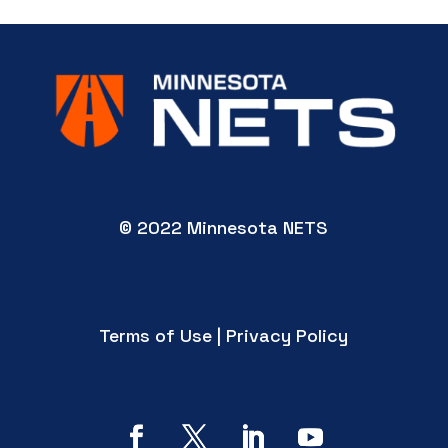
© 2022 Minnesota NETS
Terms of Use | Privacy Policy