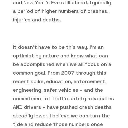
and New Year’s Eve still ahead, typically
a period of higher numbers of crashes,
injuries and deaths.
It doesn’t have to be this way. I’m an
optimist by nature and know what can
be accomplished when we all focus on a
common goal. From 2007 through this
recent spike, education, enforcement,
engineering, safer vehicles – and the
commitment of traffic safety advocates
AND drivers – have pushed crash deaths
steadily lower. I believe we can turn the
tide and reduce those numbers once