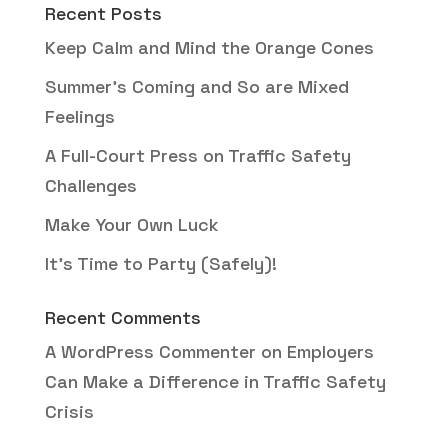
Recent Posts
Keep Calm and Mind the Orange Cones
Summer’s Coming and So are Mixed
Feelings
A Full-Court Press on Traffic Safety
Challenges
Make Your Own Luck
It’s Time to Party (Safely)!
Recent Comments
A WordPress Commenter
on
Employers
Can Make a Difference in Traffic Safety
Crisis