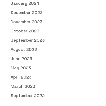
January 2024
December 2023
November 2023
October 2023
September 2023
August 2023
June 2023
May 2023
April 2023
March 2023
September 2022