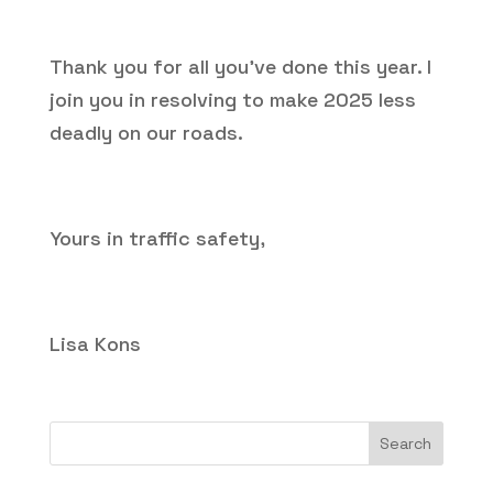
Thank you for all you’ve done this year. I
join you in resolving to make 2025 less
deadly on our roads.
Yours in traffic safety,
Lisa Kons