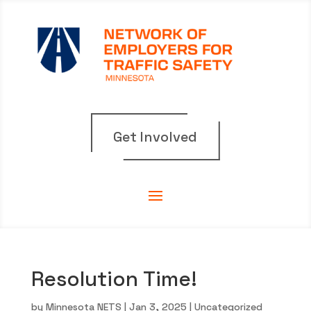
Get Involved
Resolution Time!
by
Minnesota NETS
|
Jan 3, 2025
|
Uncategorized