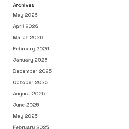
Archives
May 2026
April 2026
March 2026
February 2026
January 2026
December 2025
October 2025
August 2025
June 2025
May 2025
February 2025