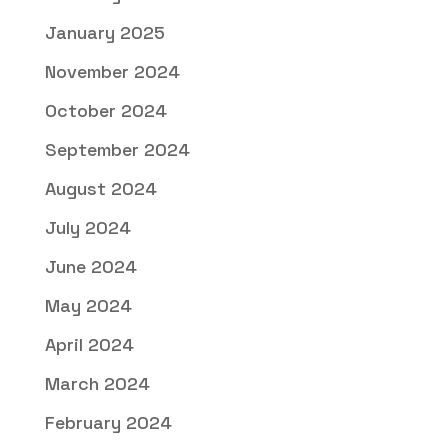
January 2025
November 2024
October 2024
September 2024
August 2024
July 2024
June 2024
May 2024
April 2024
March 2024
February 2024