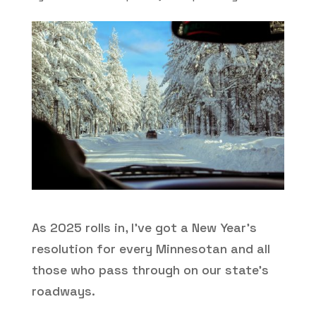
As 2025 rolls in, I’ve got a New Year’s
resolution for every Minnesotan and all
those who pass through on our state’s
roadways.