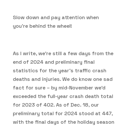
Slow down and pay attention when
you’re behind the wheel!
As I write, we’re still a few days from the
end of 2024 and preliminary final
statistics for the year’s traffic crash
deaths and injuries. We do know one sad
fact for sure – by mid-November we’d
exceeded the full-year crash death total
for 2023 of 402. As of Dec. 18, our
preliminary total for 2024 stood at 447,
with the final days of the holiday season