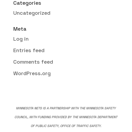
Categories
Uncategorized
Meta
Log in
Entries feed
Comments feed
WordPress.org
MINNESOTA NETS IS A PARTNERSHIP WITH THE MINNESOTA SAFETY
COUNCIL, WITH FUNDING PROVIDED BY THE MINNESOTA DEPARTMENT
OF PUBLIC SAFETY, OFFICE OF TRAFFIC SAFETY.