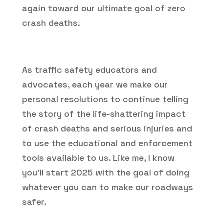
again toward our ultimate goal of zero
crash deaths.
As traffic safety educators and
advocates, each year we make our
personal resolutions to continue telling
the story of the life-shattering impact
of crash deaths and serious injuries and
to use the educational and enforcement
tools available to us. Like me, I know
you’ll start 2025 with the goal of doing
whatever you can to make our roadways
safer.