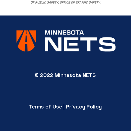
OF PUBLIC SAFETY, OFFICE OF TRAFFIC SAFETY.
© 2022 Minnesota NETS
Terms of Use | Privacy Policy