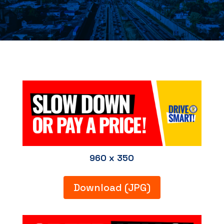
960 x 350
Download (JPG)