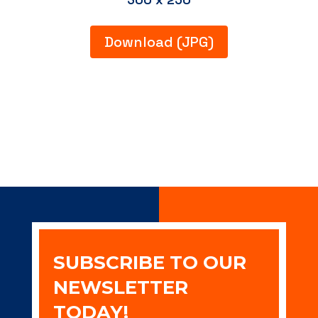
Download (JPG)
SUBSCRIBE TO OUR
NEWSLETTER
TODAY!