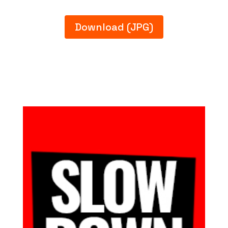
Download (JPG)