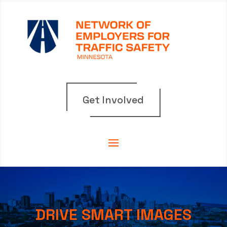
Get Involved
DRIVE SMART IMAGES