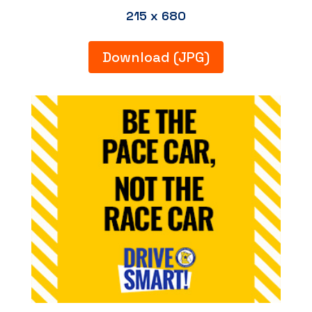
215 x 680
Download (JPG)