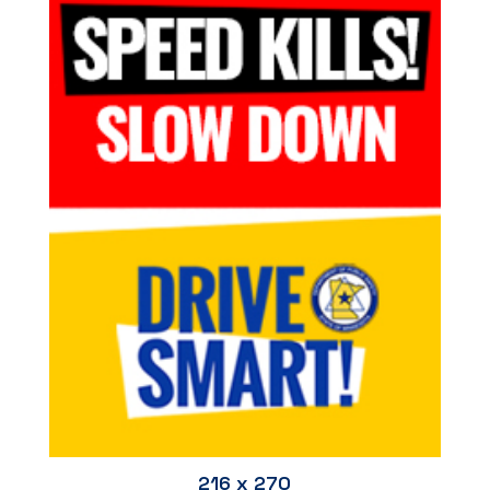
216 x 270