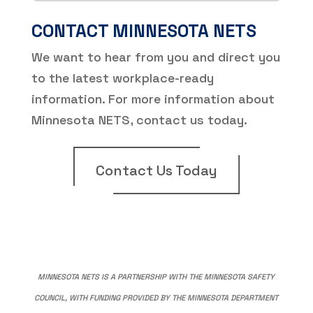
CONTACT MINNESOTA NETS
We want to hear from you and direct you
to the latest workplace-ready
information. For more information about
Minnesota NETS, contact us today.
Contact Us Today
MINNESOTA NETS IS A PARTNERSHIP WITH THE MINNESOTA SAFETY
COUNCIL, WITH FUNDING PROVIDED BY THE MINNESOTA DEPARTMENT