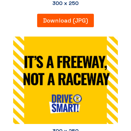
300 x 250
Download (JPG)
300 x 250