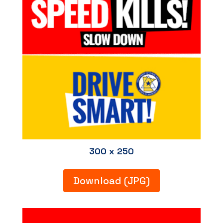
300 x 250
Download (JPG)