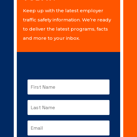
Keep up with the latest employer
traffic safety information. We’re ready
to deliver the latest programs, facts
and more to your inbox.