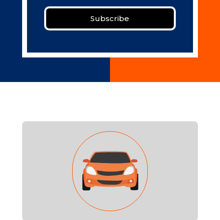
Subscribe