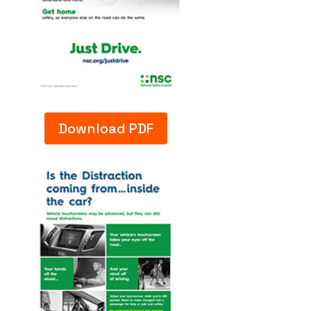
Download PDF