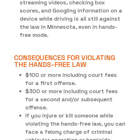
streaming videos, checking box
scores, and Googling information on a
device while driving is all still against
the law in Minnesota, even in hands-
free mode.
CONSEQUENCES FOR VIOLATING
THE HANDS-FREE LAW
$100 or more including court fees
for a first offense.
$300 or more including court fees
for a second and/or subsequent
offense.
If you injure or kill someone while
violating the hands-free law, you can
face a felony charge of criminal
vehicular operation or homicide.