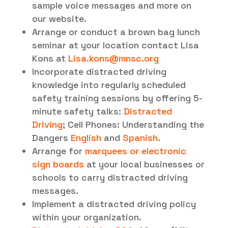
sample voice messages and more on
our website.
Arrange or conduct a brown bag lunch
seminar at your location contact Lisa
Kons at
Lisa.kons@mnsc.org
Incorporate distracted driving
knowledge into regularly scheduled
safety training sessions by offering 5-
minute safety talks:
Distracted
Driving
; Cell Phones: Understanding the
Dangers
English
and
Spanish
.
Arrange for
marquees or electronic
sign boards
at your local businesses or
schools to carry distracted driving
messages.
Implement a distracted driving policy
within your organization.