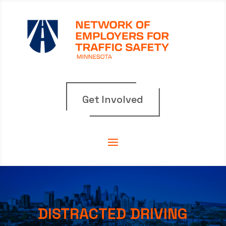
Get Involved
DISTRACTED DRIVING