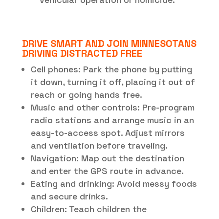
DRIVE SMART AND JOIN MINNESOTANS
DRIVING DISTRACTED FREE
Cell phones: Park the phone by putting
it down, turning it off, placing it out of
reach or going hands free.
Music and other controls: Pre-program
radio stations and arrange music in an
easy-to-access spot. Adjust mirrors
and ventilation before traveling.
Navigation: Map out the destination
and enter the GPS route in advance.
Eating and drinking: Avoid messy foods
and secure drinks.
Children: Teach children the