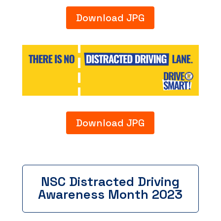
Download JPG
Download JPG
NSC Distracted Driving
Awareness Month 2023