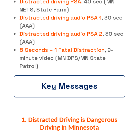
Distracted driving PSA
, 40 sec (MN
NETS, State Farm)
Distracted driving audio PSA 1
, 30 sec
(AAA)
Distracted driving audio PSA 2
, 30 sec
(AAA)
8 Seconds – 1 Fatal Distraction
, 9-
minute video (MN DPS/MN State
Patrol)
Key Messages
1. Distracted Driving is Dangerous
Driving in Minnesota