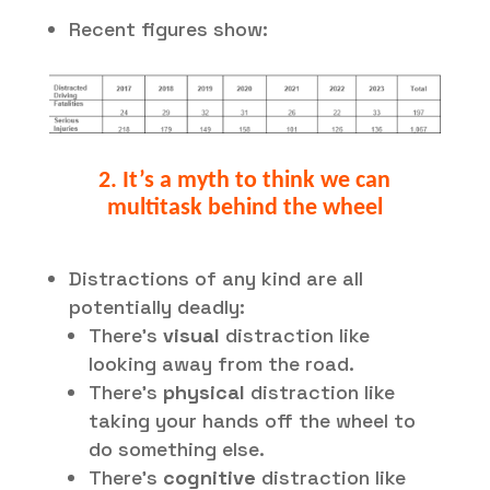
Recent figures show:
2. It’s a myth to think we can
multitask behind the wheel
Distractions of any kind are all
potentially deadly:
There’s
visual
distraction like
looking away from the road.
There’s
physical
distraction like
taking your hands off the wheel to
do something else.
There’s
cognitive
distraction like