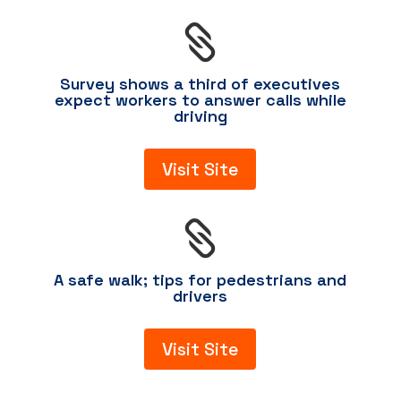

Survey shows a third of executives
expect workers to answer calls while
driving
Visit Site

A safe walk; tips for pedestrians and
drivers
Visit Site