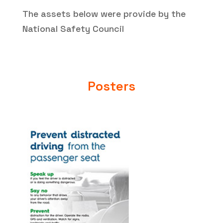
The assets below were provide by the
National Safety Council
Posters