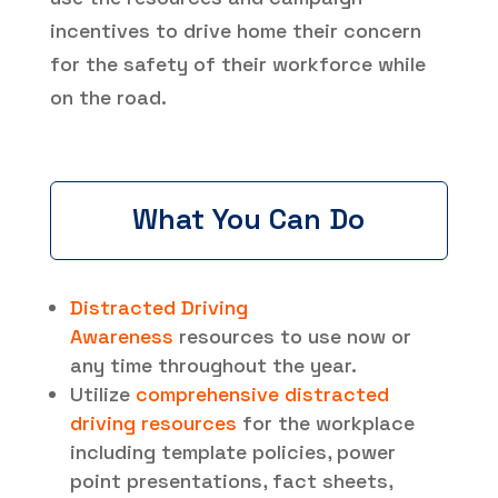
incentives to drive home their concern
for the safety of their workforce while
on the road.
What You Can Do
Distracted Driving
Awareness
resources to use now or
any time throughout the year.
Utilize
comprehensive distracted
driving resources
for the workplace
including template policies, power
point presentations, fact sheets,