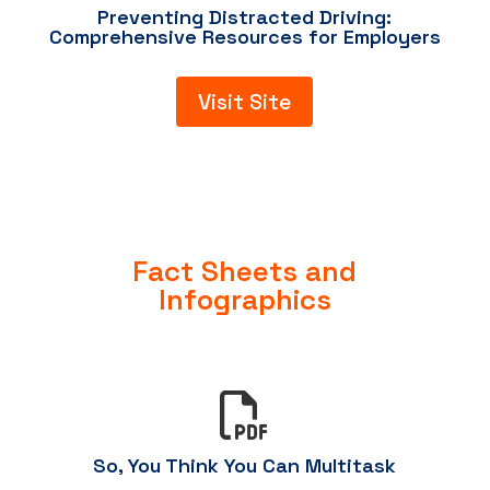
Preventing Distracted Driving:
Comprehensive Resources for Employers
Visit Site
Fact Sheets and
Infographics

So, You Think You Can Multitask