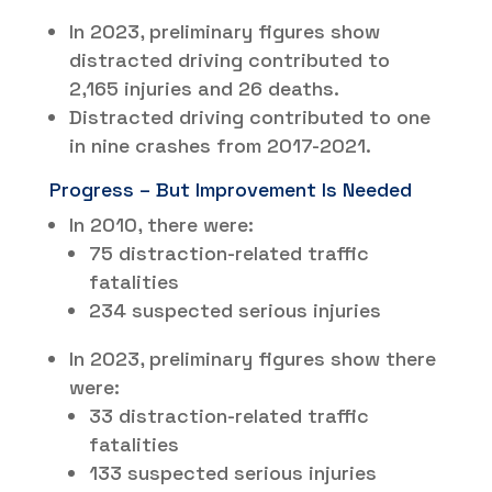
In 2023, preliminary figures show
distracted driving contributed to
2,165 injuries and 26 deaths.
Distracted driving contributed to one
in nine crashes from 2017-2021.
Progress – But Improvement Is Needed
In 2010, there were:
75 distraction-related traffic
fatalities
234 suspected serious injuries
In 2023, preliminary figures show there
were:
33 distraction-related traffic
fatalities
133 suspected serious injuries