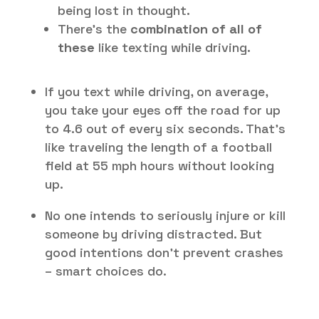
being lost in thought.
There’s the
combination of all of
these
like texting while driving.
If you text while driving, on average,
you take your eyes off the road for up
to 4.6 out of every six seconds. That’s
like traveling the length of a football
field at 55 mph hours without looking
up.
No one intends to seriously injure or kill
someone by driving distracted. But
good intentions don’t prevent crashes
– smart choices do.