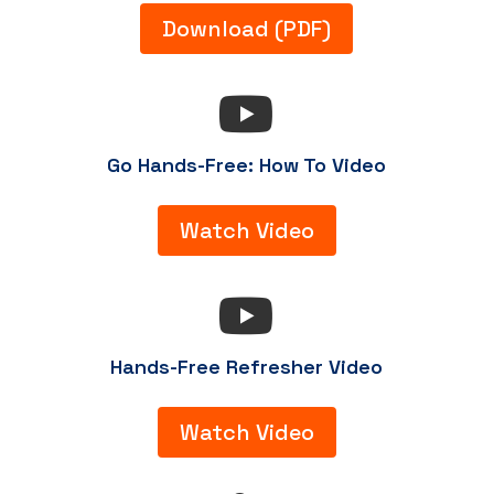
Download (PDF)

Go Hands-Free: How To Video
Watch Video

Hands-Free Refresher Video
Watch Video