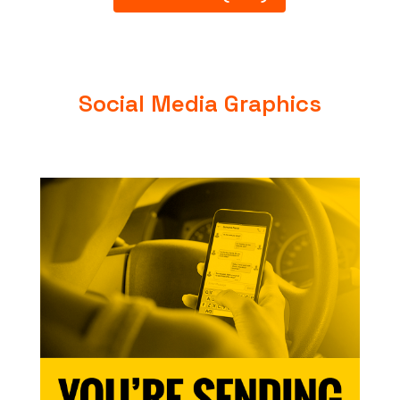
Social Media Graphics