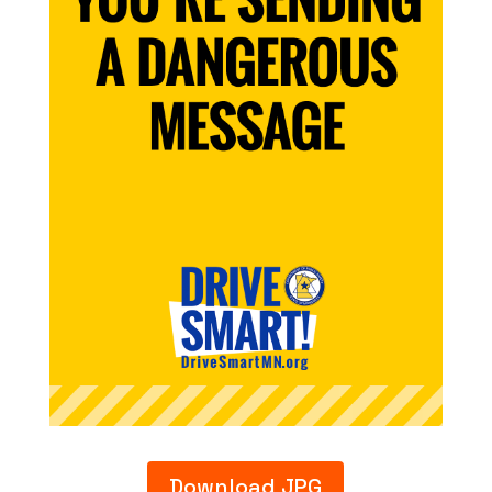
Download JPG