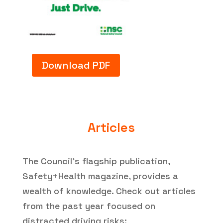
Download PDF
Articles
The Council’s flagship publication,
Safety+Health magazine, provides a
wealth of knowledge. Check out articles
from the past year focused on
distracted driving risks: