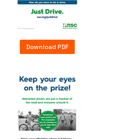
Download PDF