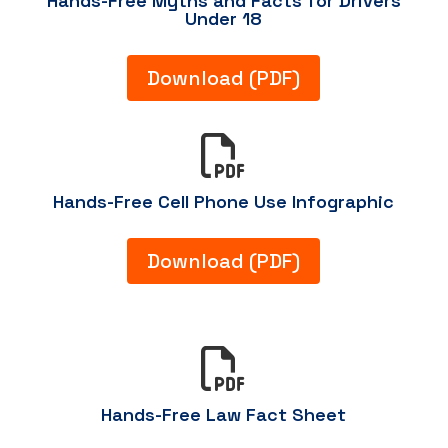
Hands-Free Myths and Facts for Drivers
Under 18
Download (PDF)

Hands-Free Cell Phone Use Infographic
Download (PDF)

Hands-Free Law Fact Sheet