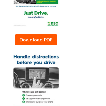
Download PDF