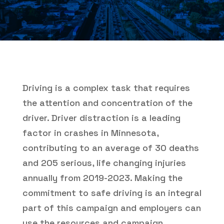
Driving is a complex task that requires
the attention and concentration of the
driver. Driver distraction is a leading
factor in crashes in Minnesota,
contributing to an average of 30 deaths
and 205 serious, life changing injuries
annually from 2019-2023. Making the
commitment to safe driving is an integral
part of this campaign and employers can
use the resources and campaign