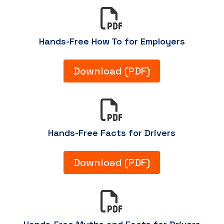

Hands-Free How To for Employers
Download (PDF)

Hands-Free Facts for Drivers
Download (PDF)
