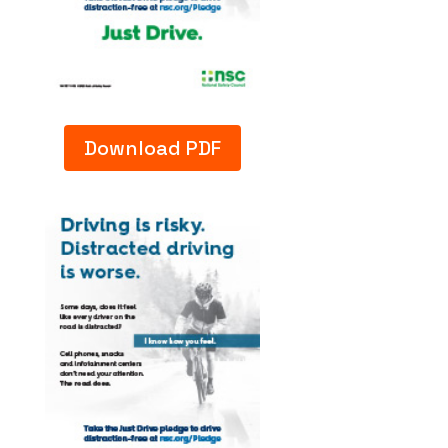
Download PDF