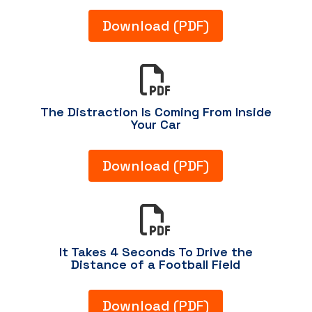
Download (PDF)

The Distraction Is Coming From Inside
Your Car
Download (PDF)

It Takes 4 Seconds To Drive the
Distance of a Football Field
Download (PDF)