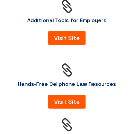

Additional Tools for Employers
Visit Site

Hands-Free Cellphone Law Resources
Visit Site
