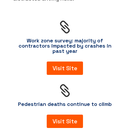

Work zone survey: majority of
contractors impacted by crashes in
past year
Visit Site

Pedestrian deaths continue to climb
Visit Site