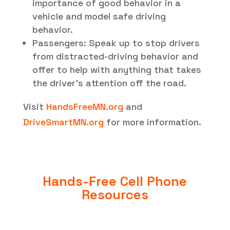
importance of good behavior in a
vehicle and model safe driving
behavior.
Passengers: Speak up to stop drivers
from distracted-driving behavior and
offer to help with anything that takes
the driver’s attention off the road.
Visit
HandsFreeMN.org
and
DriveSmartMN.org
for more information.
Hands-Free Cell Phone
Resources