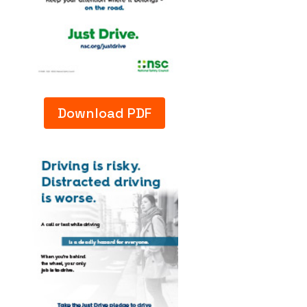
Download PDF