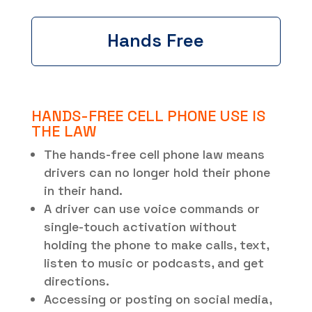
Hands Free
HANDS-FREE CELL PHONE USE IS
THE LAW
The hands-free cell phone law means
drivers can no longer hold their phone
in their hand.
A driver can use voice commands or
single-touch activation without
holding the phone to make calls, text,
listen to music or podcasts, and get
directions.
Accessing or posting on social media,