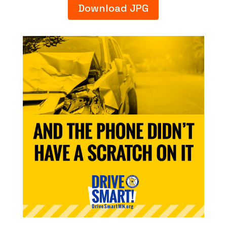
Download JPG